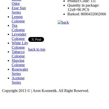
Product Code:
111
Odor
Quantity in package:
Esse Sun
12x8=96 PCS
Series
Barkod:
8690432002066
Lemon
Cologne
Tea
Cologne
Levender
Cologne
White Lily
Cologne
back to top
Tabacco
Cologne
Shaving
Cologne
Rosewater
Series
Acetone
Series
Copyright 2013 © | Aron Kozmetik. All Right Reserved.