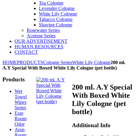
Tea Cologne
Levender Cologne
White Lily Cologne
Tabacco Cologne
Shaving Cologne
Rosewater Series
Acetone Series
OUR ADVERTISEMENT
HUMAN RESOURCES
CONTACT
HOME
PRODUCTS
Cologne Series
White Lily Cologne
200 ml.
A.Y Special With Boxed White Lily Cologne (pet bottle)
Products
200 ml. A.Y Special
Wet
With Boxed White
Towel
Wipes
Lily Cologne (pet
Series
bottle)
Esse
Room
Odor
Additional Info
Aron
Room