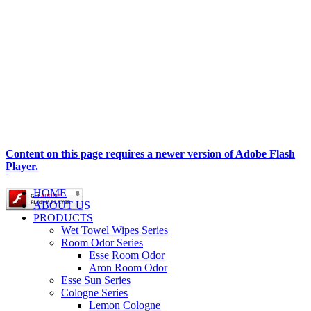
Content on this page requires a newer version of Adobe Flash
Player.
HOME
ABOUT US
PRODUCTS
Wet Towel Wipes Series
Room Odor Series
Esse Room Odor
Aron Room Odor
Esse Sun Series
Cologne Series
Lemon Cologne